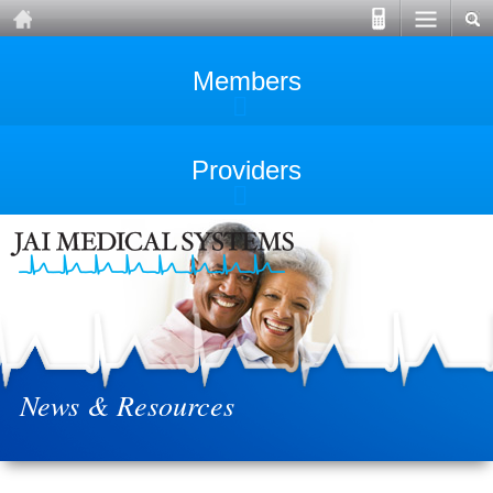
Members
Providers
News & Resources