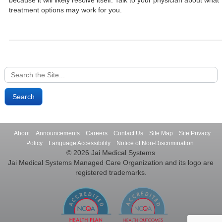
because it will likely resolve itself. Talk to your physician about what
treatment options may work for you.
Search
for:
About
Announcements
Careers
Contact Us
Site Map
Site Privacy
Policy
Language Accessibility
Notice of Non-Discrimination
© 2026 Jai Medical Systems
Jai Medical Systems Managed Care Organization and its logo are
registered trademarks.