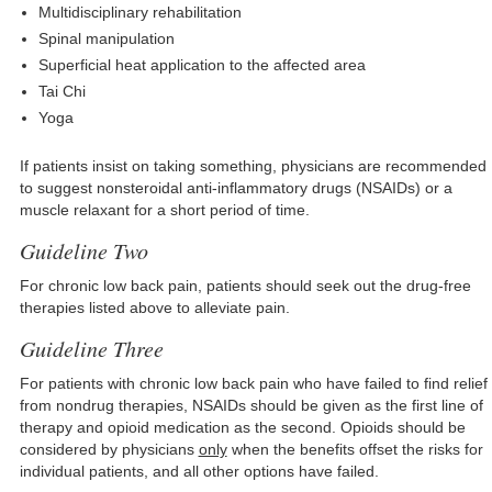
Multidisciplinary rehabilitation
Spinal manipulation
Superficial heat application to the affected area
Tai Chi
Yoga
If patients insist on taking something, physicians are recommended
to suggest nonsteroidal anti-inflammatory drugs (NSAIDs) or a
muscle relaxant for a short period of time.
Guideline Two
For chronic low back pain, patients should seek out the drug-free
therapies listed above to alleviate pain.
Guideline Three
For patients with chronic low back pain who have failed to find relief
from nondrug therapies, NSAIDs should be given as the first line of
therapy and opioid medication as the second. Opioids should be
considered by physicians
only
when the benefits offset the risks for
individual patients, and all other options have failed.