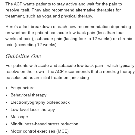
The ACP wants patients to stay active and wait for the pain to
resolve itself. They also recommend alternative therapies for
treatment, such as yoga and physical therapy.
Here’s a fast breakdown of each new recommendation depending
on whether the patient has acute low back pain (less than four
weeks of pain), subacute pain (lasting four to 12 weeks) or chronic
pain (exceeding 12 weeks):
Guideline One
For patients with acute and subacute low back pain—which typically
resolve on their own—the ACP recommends that a nondrug therapy
be selected as an initial treatment, including:
Acupuncture
Behavioral therapy
Electromyography biofeedback
Low-level laser therapy
Massage
Mindfulness-based stress reduction
Motor control exercises (MCE)