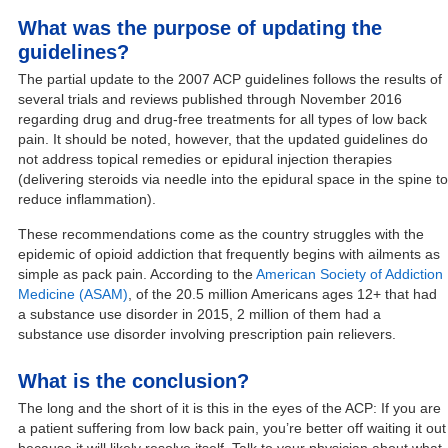
What was the purpose of updating the
guidelines?
The partial update to the 2007 ACP guidelines follows the results of
several trials and reviews published through November 2016
regarding drug and drug-free treatments for all types of low back
pain. It should be noted, however, that the updated guidelines do
not address topical remedies or epidural injection therapies
(delivering steroids via needle into the epidural space in the spine to
reduce inflammation).
These recommendations come as the country struggles with the
epidemic of opioid addiction that frequently begins with ailments as
simple as pack pain. According to the
American Society of Addiction
Medicine (ASAM)
, of the 20.5 million Americans ages 12+ that had
a substance use disorder in 2015, 2 million of them had a
substance use disorder involving prescription pain relievers.
What is the conclusion?
The long and the short of it is this in the eyes of the ACP: If you are
a patient suffering from low back pain, you’re better off waiting it out