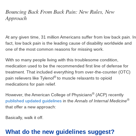
Bouncing Back From Back Pain: New Rules, New
Approach
At any given time, 31 million Americans suffer from low back pain. In
fact, low back pain is the leading cause of disability worldwide and
one of the most common reasons for missing work.
With so many people living with this troublesome condition,
medication used to be the recommended first line of defense for
treatment. That included everything from over-the-counter (OTC)
®
pain relievers like Tylenol
to muscle relaxants to opioid
medications for pain relief.
®
However, the American College of Physicians
(ACP) recently
®
published updated guidelines
in the
Annals of Internal Medicine
that offer a new approach:
Basically, walk it off.
What do the new guidelines suggest?