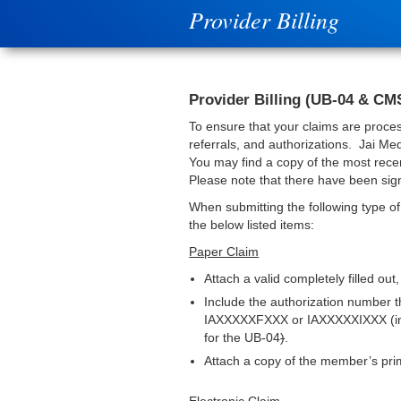
Provider Billing
Provider Billing (UB-04 & CM
To ensure that your claims are proces
referrals, and authorizations. Jai Me
You may find a copy of the most recen
Please note that there have been sign
When submitting the following type of
the below listed items:
Paper Claim
Attach a valid completely filled out,
Include the authorization number t
IAXXXXXFXXX or IAXXXXXIXXX (inpati
for the UB-04
)
.
Attach a copy of the member’s pri