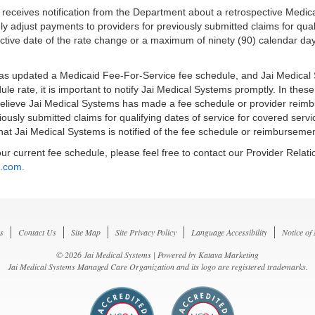
s receives notification from the Department about a retrospective Medi
ly adjust payments to providers for previously submitted claims for qual
tive date of the rate change or a maximum of ninety (90) calendar days
has updated a Medicaid Fee-For-Service fee schedule, and Jai Medical S
ule rate, it is important to notify Jai Medical Systems promptly. In th
 believe Jai Medical Systems has made a fee schedule or provider reimb
iously submitted claims for qualifying dates of service for covered se
hat Jai Medical Systems is notified of the fee schedule or reimbursemen
ur current fee schedule, please feel free to contact our Provider Rela
l.com.
s
Contact Us
Site Map
Site Privacy Policy
Language Accessibility
Notice of
© 2026 Jai Medical Systems | Powered by
Katava Marketing
Jai Medical Systems Managed Care Organization and its logo are registered trademarks.