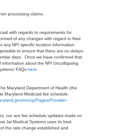
when processing claims.
aid with regards to requirements for
nformed of any changes with regard to their
as any NPI specific location information.
 possible to ensure that there are no delays
calendar days. Once we have confirmed that
al information about the NPI Uncollapsing
 Systems’ FAQs
here.
The Maryland Department of Health (the
ate Maryland Medicaid fee schedule
maryland.gov/mmcp/Pages/Provider-
es, nor are fee schedule updates made on
at Jai Medical Systems uses its best
 of the rate change established and