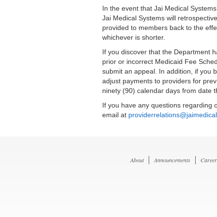
In the event that Jai Medical System
Jai Medical Systems will retrospective
provided to members back to the effec
whichever is shorter.
If you discover that the Department 
prior or incorrect Medicaid Fee Sched
submit an appeal. In addition, if you
adjust payments to providers for prev
ninety (90) calendar days from date t
If you have any questions regarding o
email at
providerrelations@jaimedica
About
Announcements
Career