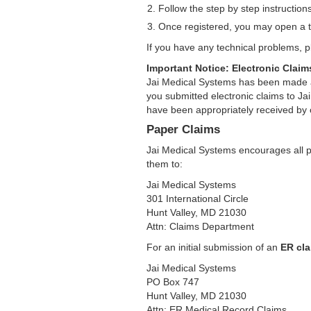
Follow the step by step instruction
Once registered, you may open a t
If you have any technical problems,
Important Notice: Electronic Clai
Jai Medical Systems has been made a
you submitted electronic claims to Ja
have been appropriately received by 
Paper Claims
Jai Medical Systems encourages all pa
them to:
Jai Medical Systems
301 International Circle
Hunt Valley, MD 21030
Attn: Claims Department
For an initial submission of an
ER cla
Jai Medical Systems
PO Box 747
Hunt Valley, MD 21030
Attn: ER Medical Record Claims