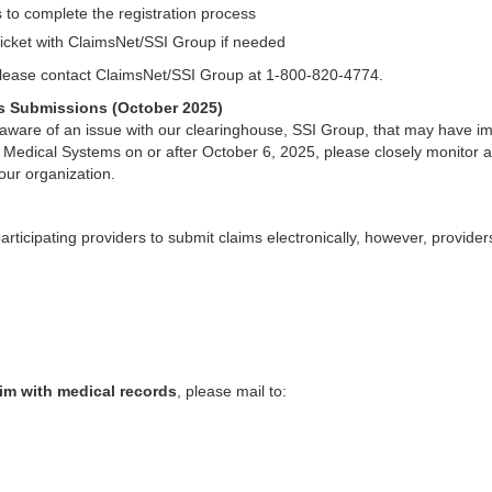
s to complete the registration process
icket with ClaimsNet/SSI Group if needed
 please contact ClaimsNet/SSI Group at 1-800-820-4774.
ms Submissions (October 2025)
ware of an issue with our clearinghouse, SSI Group, that may have i
i Medical Systems on or after October 6, 2025, please closely monitor a
our organization.
rticipating providers to submit claims electronically, however, provide
im with medical records
, please mail to: