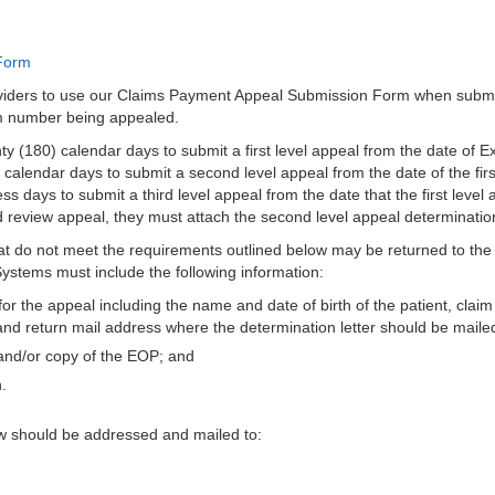
Form
iders to use our Claims Payment Appeal Submission Form when submit
im number being appealed.
 (180) calendar days to submit a first level appeal from the date of E
) calendar days to submit a second level appeal from the date of the first
ss days to submit a third level appeal from the date that the first level 
rd review appeal, they must attach the second level appeal determination
at do not meet the requirements outlined below may be returned to the
Systems must include the following information:
for the appeal including the name and date of birth of the patient, cla
nd return mail address where the determination letter should be maile
and/or copy of the EOP; and
.
ew should be addressed and mailed to: