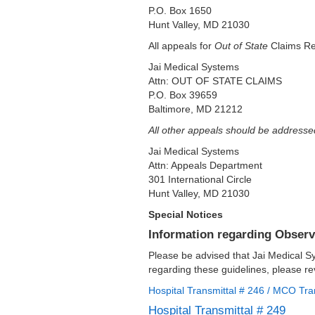
P.O. Box 1650
Hunt Valley, MD 21030
All appeals for
Out of State
Claims Re
Jai Medical Systems
Attn: OUT OF STATE CLAIMS
P.O. Box 39659
Baltimore, MD 21212
All other appeals should be addresse
Jai Medical Systems
Attn: Appeals Department
301 International Circle
Hunt Valley, MD 21030
Special Notices
Information regarding Observ
Please be advised that Jai Medical S
regarding these guidelines, please re
Hospital Transmittal # 246 / MCO Tra
Hospital Transmittal # 249