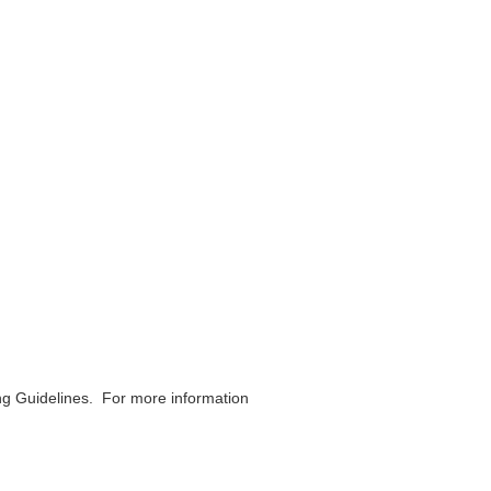
ing Guidelines. For more information