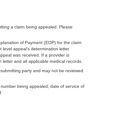
ting a claim being appealed. Please
xplanation of Payment (EOP) for the claim
 level appeal’s determination letter.
appeal was received. If a provider is
 letter and all applicable medical records.
 submitting party and may not be reviewed.
im number being appealed, date of service of
d