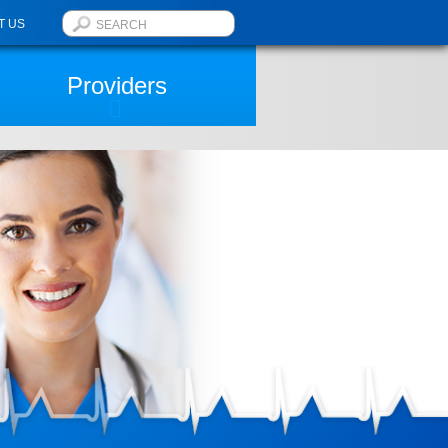
T US
Providers