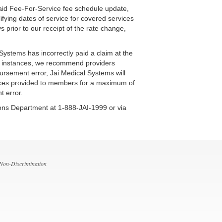
caid Fee-For-Service fee schedule update,
ifying dates of service for covered services
 prior to our receipt of the rate change,
ystems has incorrectly paid a claim at the
ese instances, we recommend providers
ursement error, Jai Medical Systems will
rvices provided to members for a maximum of
t error.
tions Department at 1-888-JAI-1999 or via
 Non-Discrimination