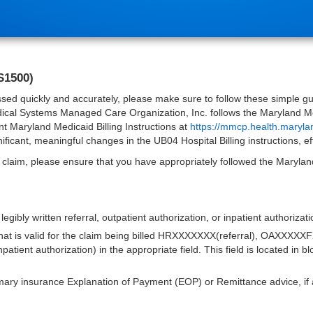
S1500)
sed quickly and accurately, please make sure to follow these simple guid
dical Systems Managed Care Organization, Inc. follows the Maryland Medi
t Maryland Medicaid Billing Instructions at
https://mmcp.health.maryla
ificant, meaningful changes in the UB04 Hospital Billing instructions, e
 claim, please ensure that you have appropriately followed the Maryland 
 legibly written referral, outpatient authorization, or inpatient authoriza
hat is valid for the claim being billed HRXXXXXXX(referral), OAXXXXXF
ent authorization) in the appropriate field. This field is located in 
mary insurance Explanation of Payment (EOP) or Remittance advice, if 