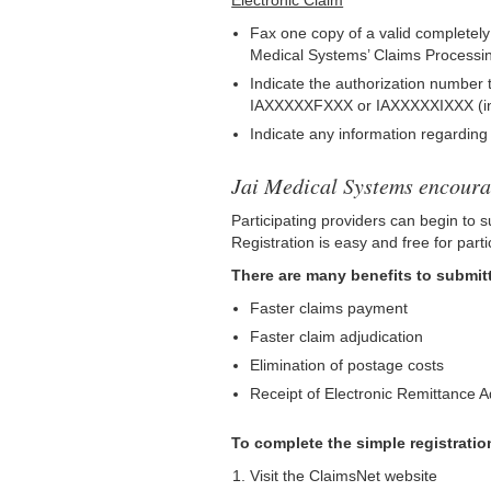
Electronic Claim
Fax one copy of a valid completely f
Medical Systems’ Claims Processin
Indicate the authorization number 
IAXXXXXFXXX or IAXXXXXIXXX (inpatie
Indicate any information regardin
Jai Medical Systems encourag
Participating providers can begin to s
Registration is easy and free for parti
There are many benefits to submitt
Faster claims payment
Faster claim adjudication
Elimination of postage costs
Receipt of Electronic Remittance 
To complete the simple registratio
Visit the ClaimsNet website