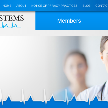
HOME
ABOUT
NOTICE OF PRIVACY PRACTICES
BLOG
CONTAC
Members