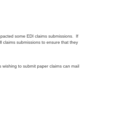
mpacted some EDI claims submissions. If
ll claims submissions to ensure that they
rs wishing to submit paper claims can mail