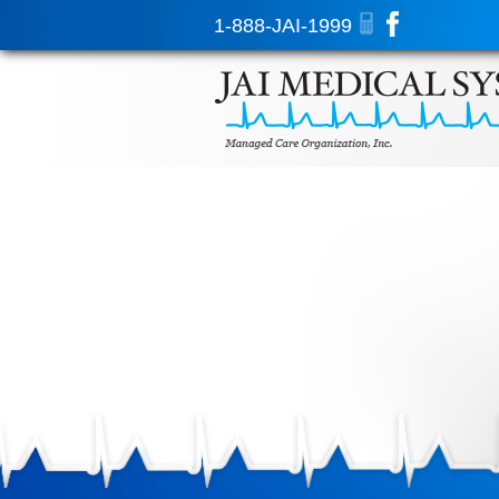
1-888-JAI-1999