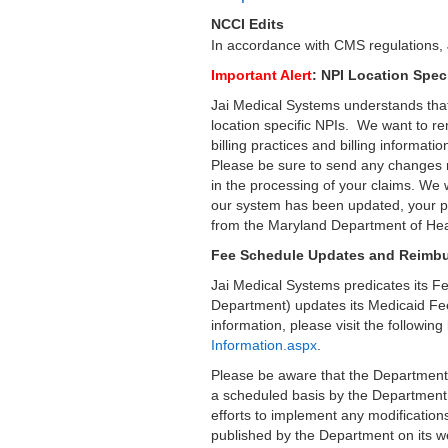
NCCI Edits
In accordance with CMS regulations, 
Important Alert
: NPI Location Spec
Jai Medical Systems understands that
location specific NPIs. We want to re
billing practices and billing informati
Please be sure to send any changes re
in the processing of your claims. We
our system has been updated, your pra
from the Maryland Department of Hea
Fee Schedule Updates and Reimbu
Jai Medical Systems predicates its 
Department) updates its Medicaid Fee
information, please visit the followi
Information.aspx
.
Please be aware that the Department
a scheduled basis by the Department.
efforts to implement any modification
published by the Department on its w