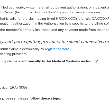
illed out, legibly written referral, outpatient authorization, or inpatient
g Center (fax number 1-866-381-7200) prior to claim submission.
that is valid for the claim being billed HRXXXXXXX(referral), OAXXXXXF
nt authorization) in the Authorization field specific to the billing sof
g the member’s primary insurance and any payment made from the third
es all participating providers to submit claims electro
ubmit claims electronically by
registering here
.
cipating providers.
ing claims electronically to Jai Medical Systems including:
Advice (ERA) (835)
n process, please follow these steps: