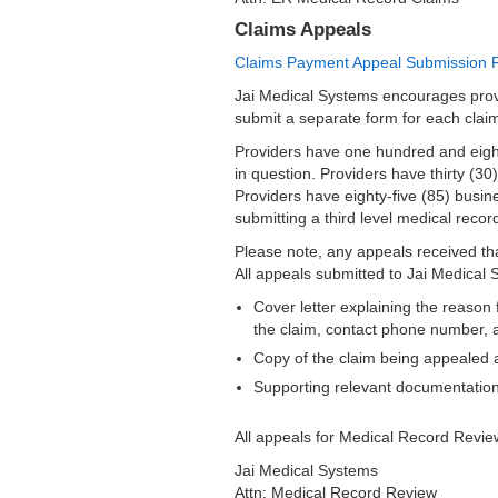
Claims Appeals
Claims Payment Appeal Submission 
Jai Medical Systems encourages prov
submit a separate form for each cla
Providers have one hundred and eighty
in question. Providers have thirty (30
Providers have eighty-five (85) busine
submitting a third level medical reco
Please note, any appeals received th
All appeals submitted to Jai Medical 
Cover letter explaining the reason 
the claim, contact phone number, a
Copy of the claim being appealed 
Supporting relevant documentation
All appeals for Medical Record Revi
Jai Medical Systems
Attn: Medical Record Review