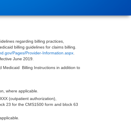
elines regarding billing practices,
caid billing guidelines for claims billing.
nd.gov/Pages/Provider-Information.aspx
.
ffective June 2019.
Medicaid Billing Instructions in addition to
tion, where applicable.
XXX (outpatient authorization),
block 23 for the CMS1500 form and block 63
applicable.