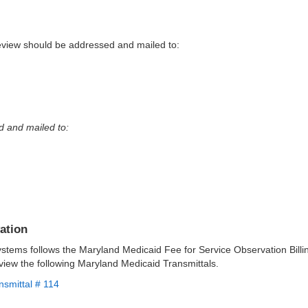
view should be addressed and mailed to:
d and mailed to:
ation
ystems follows the Maryland Medicaid Fee for Service Observation Bill
view the following Maryland Medicaid Transmittals.
nsmittal # 114