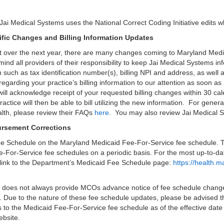
Jai Medical Systems uses the National Correct Coding Initiative edits 
ific Changes and Billing Information Updates
 over the next year, there are many changes coming to Maryland Medic
mind all providers of their responsibility to keep Jai Medical Systems i
on such as tax identification number(s), billing NPI and address, as well 
garding your practice’s billing information to our attention as soon as
 will acknowledge receipt of your requested billing changes within 30 
ctice will then be able to bill utilizing the new information. For gener
lth, please review their FAQs
here
. You may also review Jai Medical
rsement Corrections
Fee Schedule on the Maryland Medicaid Fee-For-Service fee schedule. 
-For-Service fee schedules on a periodic basis. For the most up-to-d
ng link to the Department’s Medicaid Fee Schedule page:
https://health.
 does not always provide MCOs advance notice of fee schedule chang
 Due to the nature of these fee schedule updates, please be advised th
s to the Medicaid Fee-For-Service fee schedule as of the effective date
ebsite.