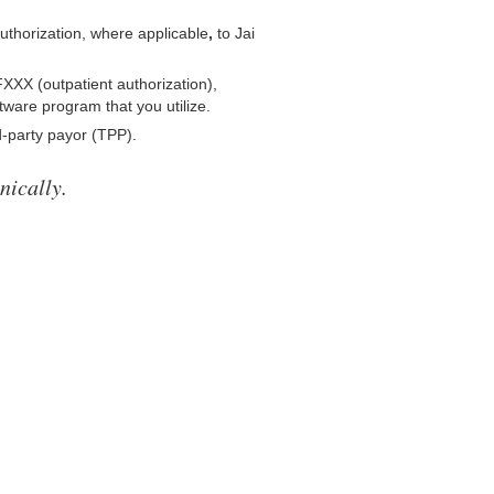
 authorization, where applicable
,
to Jai
XXX (outpatient authorization),
tware program that you utilize.
-party payor (TPP).
nically.