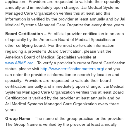
application. Providers are requested to validate their specialty
annually and immediately upon change. Jai Medical Systems
Managed Care Organization verifies this at least and this
information is verified by the provider at least annually and by Jai
Medical Systems Managed Care Organization every three years.
Board Certification –
An official provider certification in an area
of specialty by the American Board of Medical Specialties or
other certifying board. For the most up-to-date information
regarding a provider’s Board Certification, please visit the
American Board of Medical Specialties website at
www.ABMS.org
. To verify a provider’s current Board Certification
status, please visit
http://www.certificationmatters.org/
and you
can enter the provider’s information or search by location and
specialty. Providers are requested to validate their board
certification annually and immediately upon change. Jai Medical
Systems Managed Care Organization verifies this at least Board
Certification is verified by the provider at least annually and by
Jai Medical Systems Managed Care Organization every three
years.
Group Name –
The name of the group practice for the provider.
The Group Name is verified by the provider at least annually.