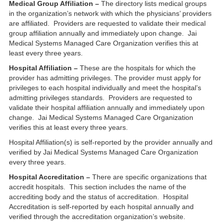
Medical Group Affiliation –
The directory lists medical groups
in the organization’s network with which the physicians’ providers
are affiliated. Providers are requested to validate their medical
group affiliation annually and immediately upon change. Jai
Medical Systems Managed Care Organization verifies this at
least every three years.
Hospital Affiliation –
These are the hospitals for which the
provider has admitting privileges. The provider must apply for
privileges to each hospital individually and meet the hospital’s
admitting privileges standards. Providers are requested to
validate their hospital affiliation annually and immediately upon
change. Jai Medical Systems Managed Care Organization
verifies this at least every three years.
Hospital Affiliation(s) is self-reported by the provider annually and
verified by Jai Medical Systems Managed Care Organization
every three years.
Hospital Accreditation –
There are specific organizations that
accredit hospitals. This section includes the name of the
accrediting body and the status of accreditation. Hospital
Accreditation is self-reported by each hospital annually and
verified through the accreditation organization’s website.