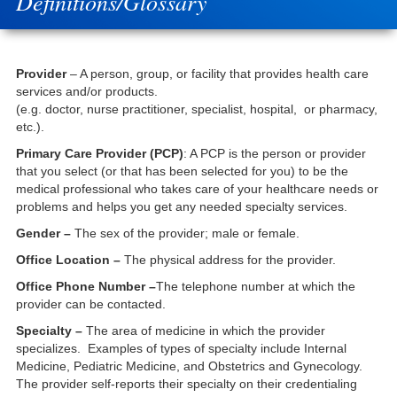
Definitions/Glossary
Provider
– A person, group, or facility that provides health care
services and/or products.
(e.g. doctor, nurse practitioner, specialist, hospital, or pharmacy,
etc.).
Primary Care Provider (PCP)
: A PCP is the person or provider
that you select (or that has been selected for you) to be the
medical professional who takes care of your healthcare needs or
problems and helps you get any needed specialty services.
Gender –
The sex of the provider; male or female.
Office Location –
The physical address for the provider.
Office Phone Number –
The telephone number at which the
provider can be contacted.
Specialty –
The area of medicine in which the provider
specializes. Examples of types of specialty include Internal
Medicine, Pediatric Medicine, and Obstetrics and Gynecology.
The provider self-reports their specialty on their credentialing