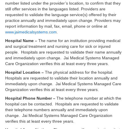
number listed under the provider’s location, to confirm that they
still offer services in the languages listed. Providers are
requested to validate the language service(s) offered by their
practice annually and immediately upon change. Providers may
report information by mail, fax, email, phone or online at
www.jaimedicalsystems.com
.
Hospital Name –
The name for an institution providing medical
and surgical treatment and nursing care for sick or injured
people. Hospitals are requested to validate their name annually
and immediately upon change. Jai Medical Systems Managed
Care Organization verifies this at least every three years.
Hospital Location –
The physical address for the hospital.
Hospitals are requested to validate their location annually and
immediately upon change. Jai Medical Systems Managed Care
Organization verifies this at least every three years.
Hospital Phone Number –
The telephone number at which the
hospital can be contacted. Hospitals are requested to validate
their telephone numbers annually and immediately upon
change. Jai Medical Systems Managed Care Organization
verifies this at least every three years.