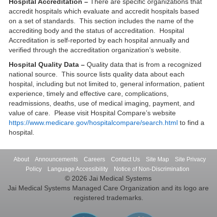
Hospital Accreditation –
There are specific organizations that
accredit hospitals which evaluate and accredit hospitals based
on a set of standards. This section includes the name of the
accrediting body and the status of accreditation. Hospital
Accreditation is self-reported by each hospital annually and
verified through the accreditation organization’s website.
Hospital Quality Data –
Quality data that is from a recognized
national source. This source lists quality data about each
hospital, including but not limited to, general information, patient
experience, timely and effective care, complications,
readmissions, deaths, use of medical imaging, payment, and
value of care. Please visit Hospital Compare’s website
https://www.medicare.gov/hospitalcompare/search.html
to find a
hospital.
About
Announcements
Careers
Contact Us
Site Map
Site Privacy
Policy
Language Accessibility
Notice of Non-Discrimination
© 2026 Jai Medical Systems
Jai Medical Systems Managed Care Organization and its logo are
registered trademarks.