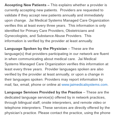
Accepting New Patients –
This explains whether a provider is
currently accepting new patients. Providers are requested to
validate if they accept new patients annually and immediately
upon change. Jai Medical Systems Managed Care Organization
verifies this at least every three years. This information is only
identified for Primary Care Providers, Obstetricians and
Gynecologists, and Substance Abuse Providers. This
information is verified by the provider at least annually.
Language Spoken by the Physician
– These are the
language(s) that providers participating in our network are fluent
in when communicating about medical care. Jai Medical
Systems Managed Care Organization verifies this information at
least every three years. Provider languages spoken are also
verified by the provider at least annually, or upon a change in
their languages spoken. Providers may report information by
mail, fax, email, phone or online at
www.jaimedicalsystems.com
.
Language Services Provided by the Practice
– These are the
dedicated language service(s) offered by in network practices,
through bilingual staff, onsite interpreters, and remote video or
telephone interpreters. These services are directly offered by the
physician’s practice. Please contact the practice, using the phone