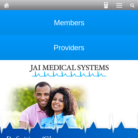
Members
Providers