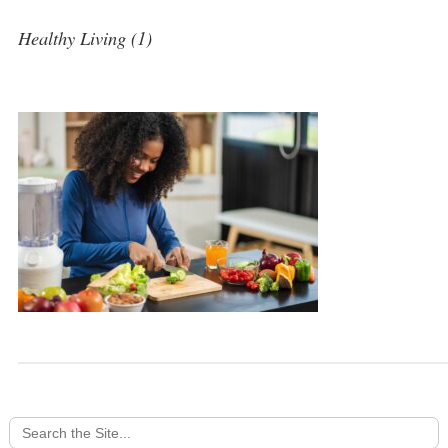
Healthy Living (1)
Search
for: