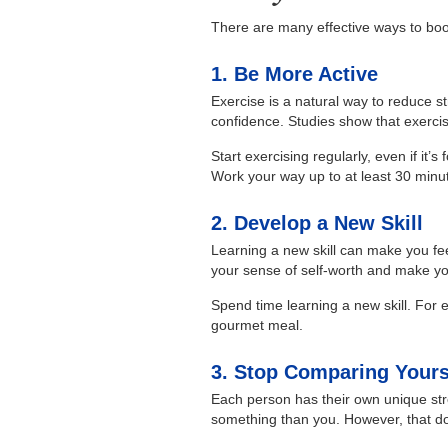
There are many effective ways to boo
1. Be More Active
Exercise is a natural way to reduce st
confidence. Studies show that exerci
Start exercising regularly, even if it’
Work your way up to at least 30 minut
2. Develop a New Skill
Learning a new skill can make you fee
your sense of self-worth and make yo
Spend time learning a new skill. For
gourmet meal.
3. Stop Comparing Yours
Each person has their own unique st
something than you. However, that d