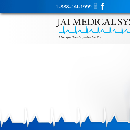
1-888-JAI-1999