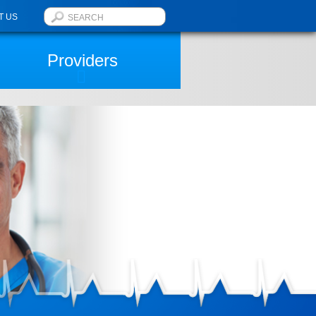
T US
Providers