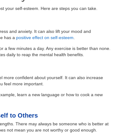
st your self-esteem. Here are steps you can take.
ress and anxiety. It can also lift your mood and
se has a
positive effect on self-esteem
.
s for a few minutes a day. Any exercise is better than none.
es daily to reap the mental health benefits.
l more confident about yourself. It can also increase
u feel more important.
 example, learn a new language or how to cook a new
elf to Others
rengths. There may always be someone who is better at
oes not mean you are not worthy or good enough.