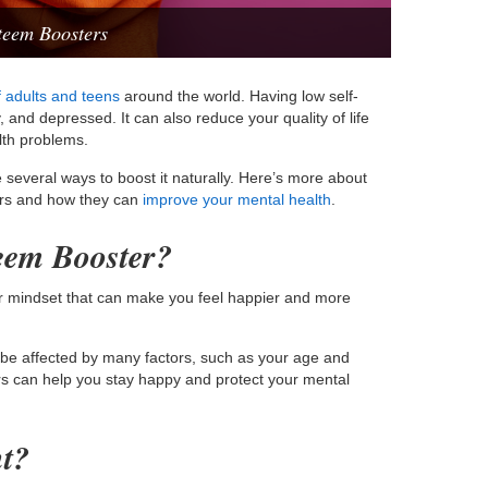
teem Boosters
 adults and teens
around the world. Having low self-
and depressed. It can also reduce your quality of life
lth problems.
e several ways to boost it naturally. Here’s more about
ers and how they can
improve your mental health
.
teem Booster?
or mindset that can make you feel happier and more
n be affected by many factors, such as your age and
ers can help you stay happy and protect your mental
nt?