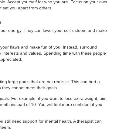
ple. Accept yourself for who you are. Focus on your own
at set you apart from others.
e
 your energy. They can lower your self-esteem and make
your flaws and make fun of you. Instead, surround
y interests and values. Spending time with these people
ppreciated.
g large goals that are not realistic. This can hurt a
 they cannot meet their goals.
 goals. For example, if you want to lose extra weight, aim
month instead of 10. You will feel more confident if you
ou still need support for mental health. A therapist can
steem.