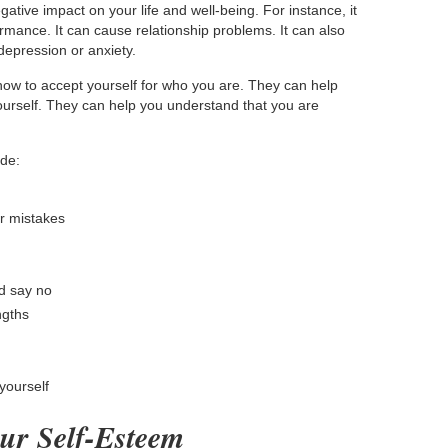
tive impact on your life and well-being. For instance, it
mance. It can cause relationship problems. It can also
depression or anxiety.
ow to accept yourself for who you are. They can help
ourself. They can help you understand that you are
ude:
ur mistakes
d say no
ngths
yourself
ur Self-Esteem