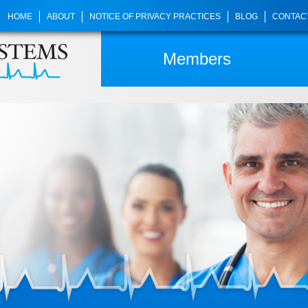
HOME
ABOUT
NOTICE OF PRIVACY PRACTICES
BLOG
CONTAC
Members