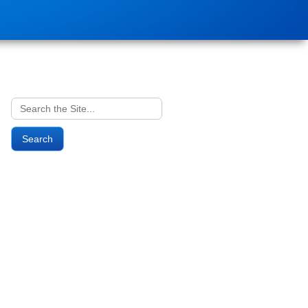
Search
for: