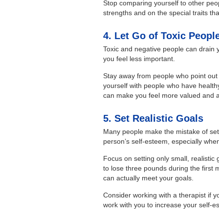
Stop comparing yourself to other peo
strengths and on the special traits th
4. Let Go of Toxic Peopl
Toxic and negative people can drain
you feel less important.
Stay away from people who point out 
yourself with people who have health
can make you feel more valued and a
5. Set Realistic Goals
Many people make the mistake of settin
person’s self-esteem, especially when
Focus on setting only small, realistic
to lose three pounds during the first 
can actually meet your goals.
Consider working with a therapist if y
work with you to increase your self-e