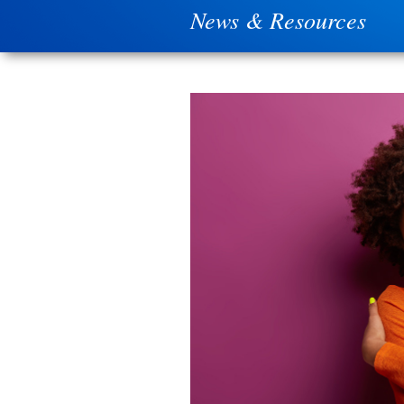
News & Resources