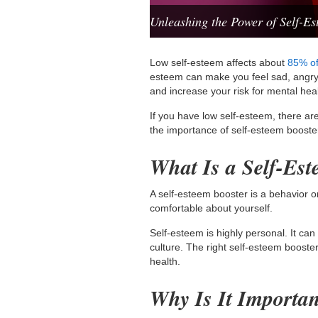
Unleashing the Power of Self-Es
Low self-esteem affects about
85% of
esteem can make you feel sad, angry, 
and increase your risk for mental hea
If you have low self-esteem, there ar
the importance of self-esteem boost
What Is a Self-Es
A self-esteem booster is a behavior 
comfortable about yourself.
Self-esteem is highly personal. It ca
culture. The right self-esteem boost
health.
Why Is It Importa