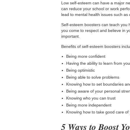
Low self-esteem can have a major nega
can reduce your school or work perfor
lead to mental health issues such as 
Self-esteem boosters can teach you h
you come to respect and believe in y
important.
Benefits of self-esteem boosters
incl
Being more confident
Having the ability to learn from yo
Being optimistic
Being able to solve problems
Knowing how to set boundaries an
Being aware of your personal stre
Knowing who you can trust
Being more independent
Knowing how to take good care of 
5 Ways to Boost Yo