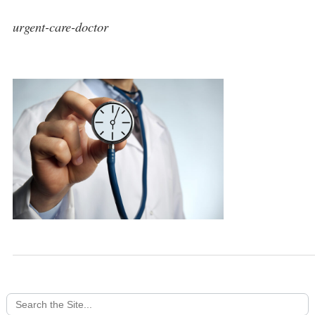
urgent-care-doctor
Search
for: