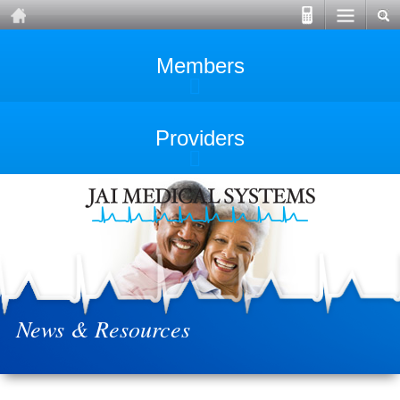
Members
Providers
News & Resources