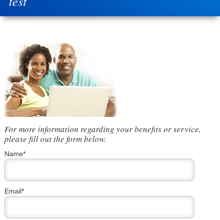
test
For more information regarding your benefits or service,
please fill out the form below.
Name*
Email*