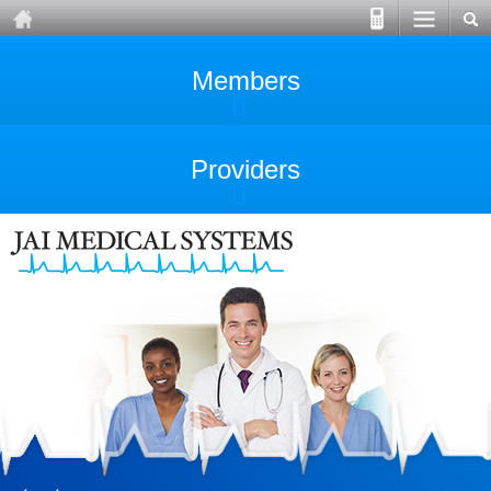
Members
Providers