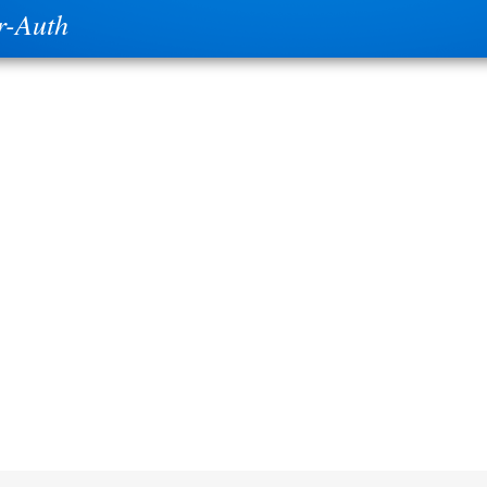
r-Auth