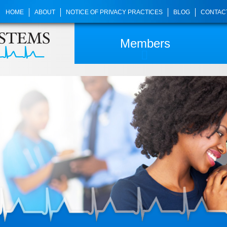
HOME
ABOUT
NOTICE OF PRIVACY PRACTICES
BLOG
CONTAC
Members