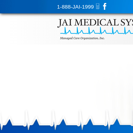
1-888-JAI-1999