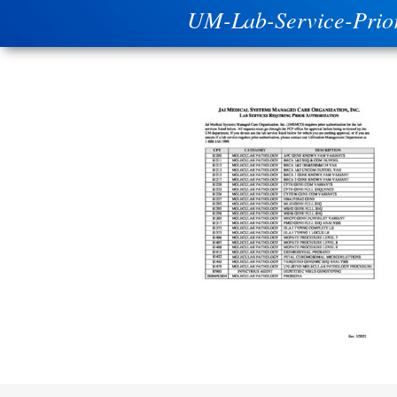
UM-Lab-Service-Prio