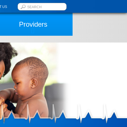
T US
Providers