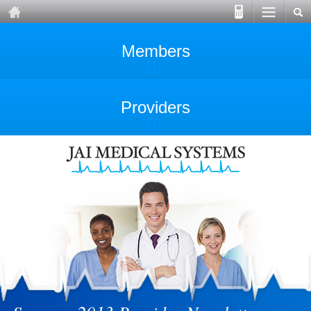
Members
Providers