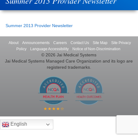
Summer 2013 Provider Newsletter
Summer 2013 Provider Newsletter
About
Announcements
Careers
Contact Us
Site Map
Site Privacy
Policy
Language Accessibility
Notice of Non-Discrimination
© 2026 Jai Medical Systems
Jai Medical Systems Managed Care Organization and its logo are
registered trademarks.
English