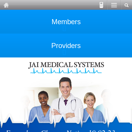
Members
Providers