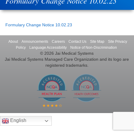
Formulary Change Notice 10.02.23
Formulary Change Notice 10.02.23
About
Announcements
Careers
Contact Us
Site Map
Site Privacy
Policy
Language Accessibility
Notice of Non-Discrimination
© 2026 Jai Medical Systems
Jai Medical Systems Managed Care Organization and its logo are
registered trademarks.
English