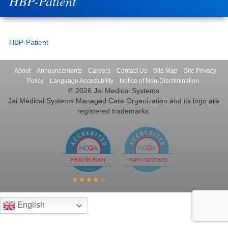
HBP-Patient
HBP-Patient
About
Announcements
Careers
Contact Us
Site Map
Site Privacy
Policy
Language Accessibility
Notice of Non-Discrimination
© 2026 Jai Medical Systems
Jai Medical Systems Managed Care Organization and its logo are
registered trademarks.
English