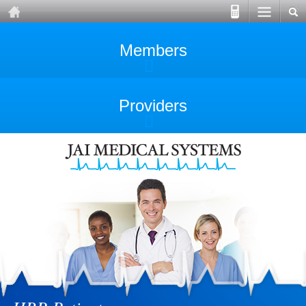
Members
Providers