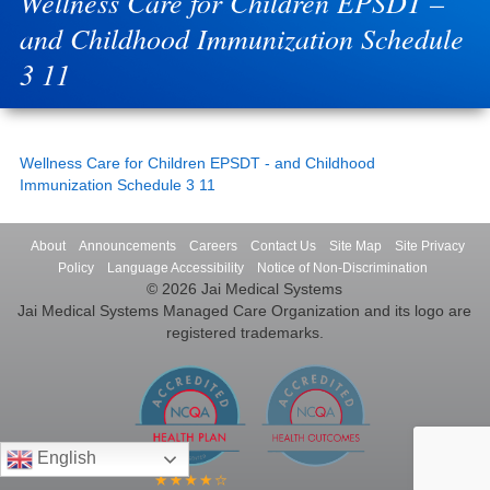
Wellness Care for Children EPSDT –
and Childhood Immunization Schedule
3 11
Wellness Care for Children EPSDT - and Childhood
Immunization Schedule 3 11
About
Announcements
Careers
Contact Us
Site Map
Site Privacy
Policy
Language Accessibility
Notice of Non-Discrimination
© 2026 Jai Medical Systems
Jai Medical Systems Managed Care Organization and its logo are
registered trademarks.
English