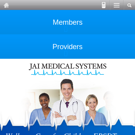
Members
Providers