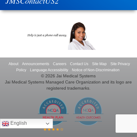
JMSContactUS2
About
Announcements
Careers
Contact Us
Site Map
Site Privacy
Policy
Language Accessibility
Notice of Non-Discrimination
© 2026 Jai Medical Systems
Jai Medical Systems Managed Care Organization and its logo are
registered trademarks.
English