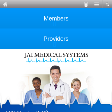
Members
Providers