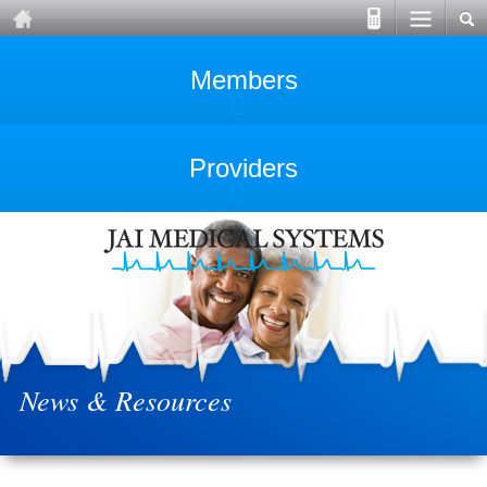
Members
Providers
News & Resources