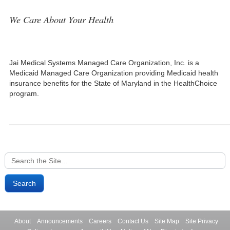
We Care About Your Health
Jai Medical Systems Managed Care Organization, Inc. is a
Medicaid Managed Care Organization providing Medicaid health
insurance benefits for the State of Maryland in the HealthChoice
program.
Search
for:
About
Announcements
Careers
Contact Us
Site Map
Site Privacy