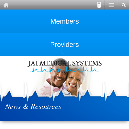
Members
Providers
News & Resources