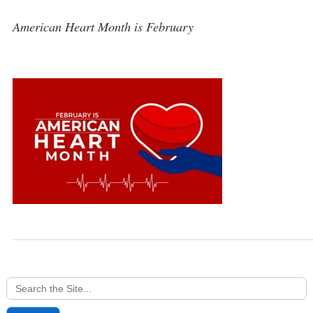
American Heart Month is February
Search
for: