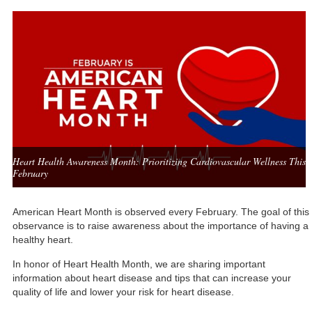
Heart Health Awareness Month: Prioritizing Cardiovascular Wellness This
February
American Heart Month
is observed every February. The goal of this
observance is to raise awareness about the importance of having a
healthy heart.
In honor of Heart Health Month, we are sharing important
information about heart disease and tips that can increase your
quality of life and lower your risk for heart disease.