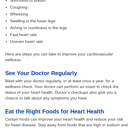
Shortness of breath
Coughing
Wheezing
Swelling in the lower legs
Aching or numbness in the legs
Fast heart rate
Uneven heart rate
Here are steps you can take to improve your cardiovascular
wellness.
See Your Doctor Regularly
Meet with your doctor regularly, or at least once a year, for a
wellness check. Your doctor can perform an exam to check the
status of your heart health. Doctor’s checkups also give you a
chance to talk about any symptoms you have.
Eat the Right Foods for Heart Health
Certain foods can improve your heart health and reduce your risk
for heart disease. Stay away from foods that are high in sodium and