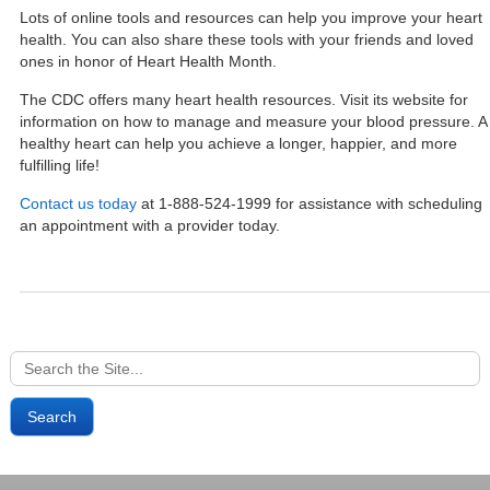
Lots of online tools and resources can help you improve your heart
health. You can also share these tools with your friends and loved
ones in honor of Heart Health Month.
The CDC offers many heart health resources.
Visit its website
for
information on how to manage and measure your blood pressure. A
healthy heart can help you achieve a longer, happier, and more
fulfilling life!
Contact us today
at 1-888-524-1999 for assistance with scheduling
an appointment with a provider today.
Search
for: