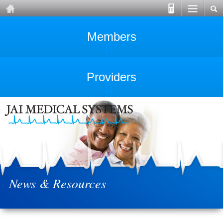
Members
Providers
News & Resources