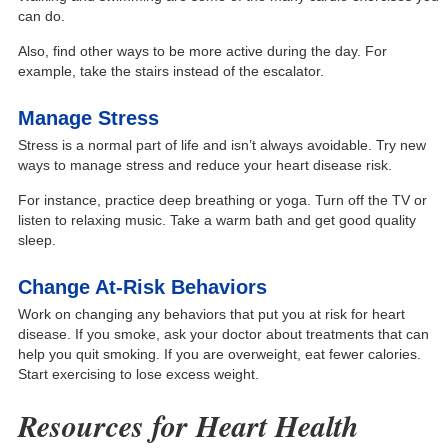
can do.
Also, find other ways to be more active during the day. For
example, take the stairs instead of the escalator.
Manage Stress
Stress is a normal part of life and isn’t always avoidable. Try new
ways to manage stress and reduce your heart disease risk.
For instance, practice deep breathing or yoga. Turn off the TV or
listen to relaxing music. Take a warm bath and get good quality
sleep.
Change At-Risk Behaviors
Work on changing any behaviors that put you at risk for heart
disease. If you smoke, ask your doctor about treatments that can
help you quit smoking. If you are overweight, eat fewer calories.
Start exercising to lose excess weight.
Resources for Heart Health