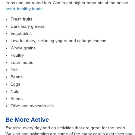
trans and saturated fats. Aim to eat higher amounts of the below
heart-healthy foods
:
Fresh fruits
Dark leafy greens
Vegetables
Low-fat dairy, including yogurt and cottage cheese
Whole grains
Poultry
Lean meats
Fish
Beans
Eggs
Nuts
Seeds
Olive and avocado oils
Be More Active
Exercise every day and do activities that are great for the heart.
Walking and swimming are some of the many cardio exercises you