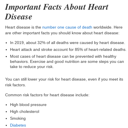
Important Facts About Heart
Disease
Heart disease is the
number one cause of death
worldwide. Here
are other important facts you should know about heart disease:
In 2019, about 32% of all deaths were caused by heart disease.
Heart attack and stroke account for 85% of heart-related deaths.
Most cases of heart disease can be prevented with healthy
behaviors. Exercise and good nutrition are some steps you can
take to reduce your risk.
You can still lower your risk for heart disease, even if you meet its
risk factors.
Common
risk factors for heart disease
include:
High blood pressure
High cholesterol
Smoking
Diabetes