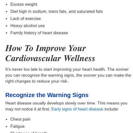
Excess weight
Diet high in sodium, trans fats, and saturated fats
Lack of exercise
Heavy alcohol use
Family history of heart disease
How To Improve Your
Cardiovascular Wellness
It’s never too late to start improving your heart health. The sooner
you can recognize the warning signs, the sooner you can make the
right changes to reduce your risk.
Recognize the Warning Signs
Heart disease usually develops slowly over time. This means you
may not notice it at first.
Early signs of heart disease
include:
Chest pain
Fatigue