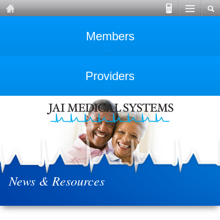
Members
Providers
News & Resources