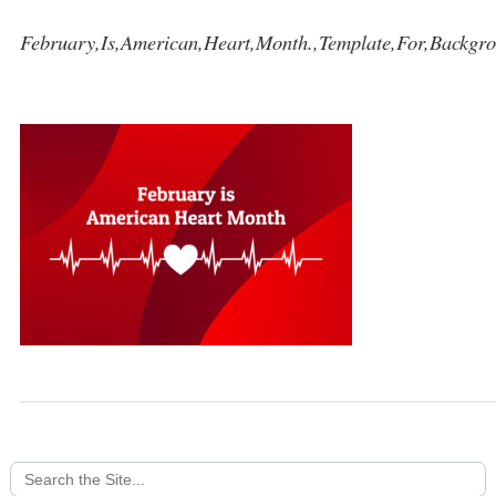
February,Is,American,Heart,Month.,Template,For,Backgro
Search
for: