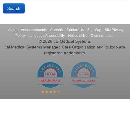
About
Announcements
Careers
Contact Us
Site Map
Site Privacy
Policy
Language Accessibility
Notice of Non-Discrimination
© 2026 Jai Medical Systems
Jai Medical Systems Managed Care Organization and its logo are
registered trademarks.