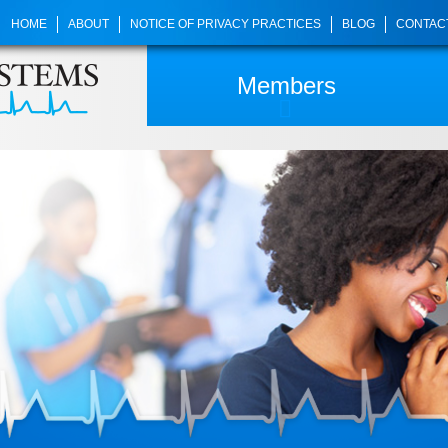
HOME
ABOUT
NOTICE OF PRIVACY PRACTICES
BLOG
CONTAC
Members