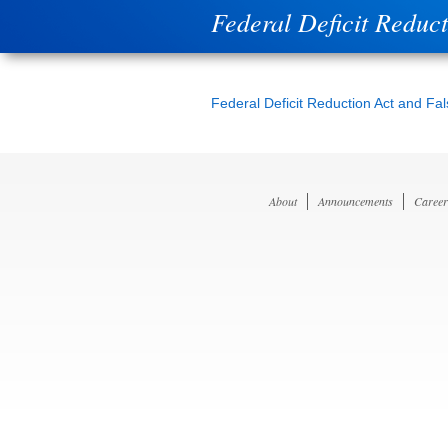
Federal Deficit Reduc
Federal Deficit Reduction Act and Fa
About
Announcements
Career