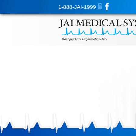
1-888-JAI-1999