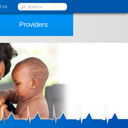
T US
Providers