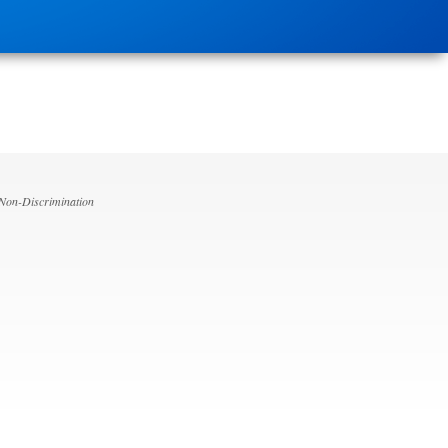
 Non-Discrimination