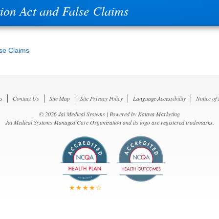
tion Act and False Claims
lse Claims
s
Contact Us
Site Map
Site Privacy Policy
Language Accessibility
Notice of
© 2026 Jai Medical Systems | Powered by
Katava Marketing
Jai Medical Systems Managed Care Organization and its logo are registered trademarks.