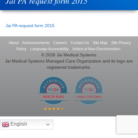
Jai PA request form 2015
Jai PA request form 2015
About
Announcements
Careers
Contact Us
Site Map
Site Privacy
Policy
Language Accessibility
Notice of Non-Discrimination
© 2026 Jai Medical Systems
Jai Medical Systems Managed Care Organization and its logo are
registered trademarks.
English