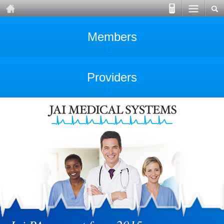
Members
Providers