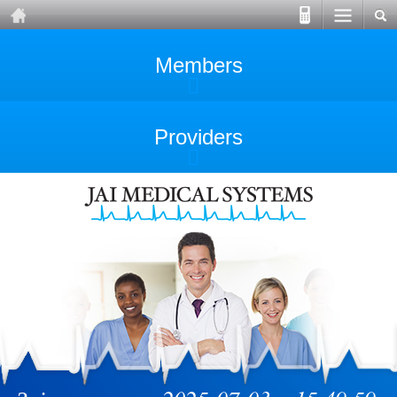
Members
Providers