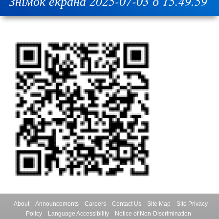
Знімок екрана 2025-07-03 о 15.49.59
About
Announcements
Careers
Contact Us
Site Map
Site Privacy
Policy
Language Accessibility
Notice of Non-Discrimination